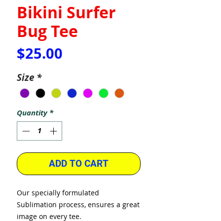
Bikini Surfer
Bug Tee
Price
$25.00
Size
*
Quantity
*
ADD TO CART
Our specially formulated
Sublimation process, ensures a great
image on every tee.