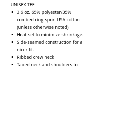
UNISEX TEE
3.6 oz. 65% polyester/35%
combed ring-spun USA cotton
(unless otherwise noted)
Heat-set to minimize shrinkage.
Side-seamed construction for a
nicer fit.
Ribbed crew neck
Taped neck and shoulders to
provide durability and strength
over time.
Double needle stitching on
sleeves and bottom hem
USMCA certified
Cold was only
(1-10 cold washes may fade up to
20%)