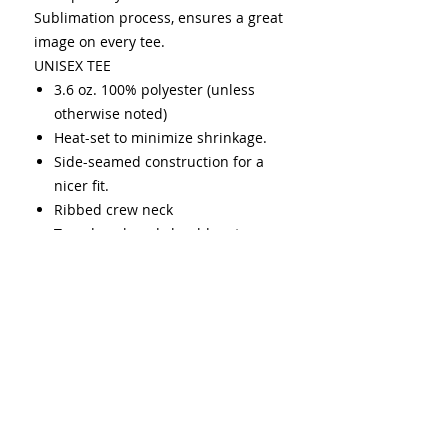
Sublimation process, ensures a great
image on every tee.
UNISEX TEE
3.6 oz. 100% polyester (unless
otherwise noted)
Heat-set to minimize shrinkage.
Side-seamed construction for a
nicer fit.
Ribbed crew neck
Taped neck and shoulders to
provide durability and strength
over time.
Double needle stitching on
sleeves and bottom hem
USMCA certified
Cold was only
(1-10 cold washes may fade up to
20%)