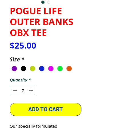
POGUE LIFE
OUTER BANKS
OBX TEE
Price
$25.00
Size
*
Quantity
*
ADD TO CART
Our specially formulated