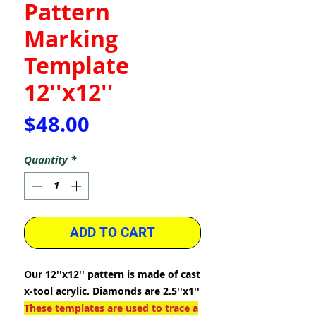
Pattern
Marking
Template
12''x12''
Price
$48.00
Quantity
*
ADD TO CART
Our 12''x12'' pattern is made of cast
x-tool acrylic. Diamonds are 2.5''x1''
These templates are used to trace a