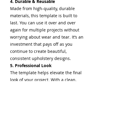
4. Durable & Reusable
Made from high-quality, durable
materials, this template is built to
last. You can use it over and over
again for multiple projects without
worrying about wear and tear. It’s an
investment that pays off as you
continue to create beautiful,
consistent upholstery designs.
5. Professional Look
The template helps elevate the final
look of your project. With a clean,
precise design, your upholstery will
have a professional and polished
appearance that stands out.
Whether you're working on custom
furniture, automotive seats, or any
other upholstery, this tool ensures
that your design is sharp and