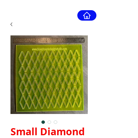
Small Diamond