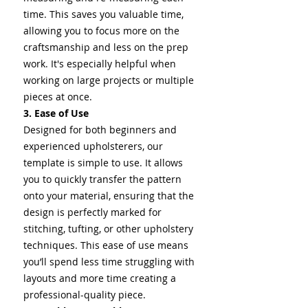
time. This saves you valuable time,
allowing you to focus more on the
craftsmanship and less on the prep
work. It's especially helpful when
working on large projects or multiple
pieces at once.
3. Ease of Use
Designed for both beginners and
experienced upholsterers, our
template is simple to use. It allows
you to quickly transfer the pattern
onto your material, ensuring that the
design is perfectly marked for
stitching, tufting, or other upholstery
techniques. This ease of use means
you’ll spend less time struggling with
layouts and more time creating a
professional-quality piece.