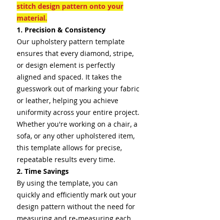
stitch design pattern onto your
material.
1. Precision & Consistency
Our upholstery pattern template
ensures that every diamond, stripe,
or design element is perfectly
aligned and spaced. It takes the
guesswork out of marking your fabric
or leather, helping you achieve
uniformity across your entire project.
Whether you're working on a chair, a
sofa, or any other upholstered item,
this template allows for precise,
repeatable results every time.
2. Time Savings
By using the template, you can
quickly and efficiently mark out your
design pattern without the need for
measuring and re-measuring each