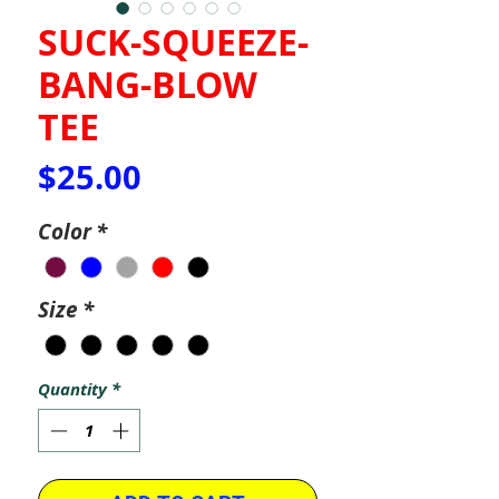
SUCK-SQUEEZE-
BANG-BLOW
TEE
Price
$25.00
Color
*
Size
*
Quantity
*