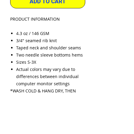
ADD TO CART
PRODUCT INFORMATION
4.3 oz / 146 GSM
3/4" seamed rib knit
Taped neck and shoulder seams
Two needle sleeve bottoms hems
Sizes S-3X
Actual colors may vary due to
differences between individual
computer monitor settings
*WASH COLD & HANG DRY, THEN
FLUFF IN DRYER.
* IMAGE COLORS MAY VARY DUE TO
DIFFERENT SCREEN RESOLUTIONS.
* WE RESERVE THE RIGHT TO
SUBSTITUTE DIFFERENT BRANDS
WHEN STOCK IS LOW.