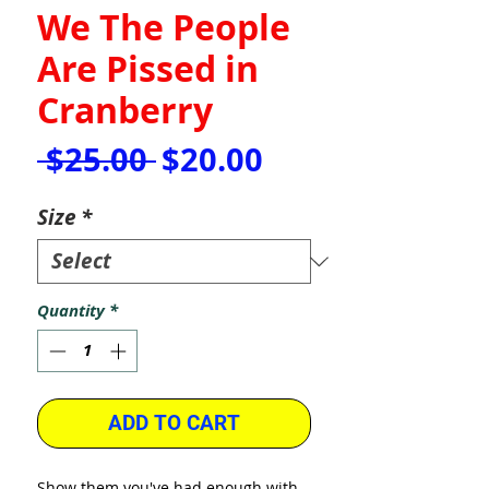
We The People
Are Pissed in
Cranberry
Regular
Sale
 $25.00 
$20.00
Price
Price
Size
*
Quantity
*
ADD TO CART
Show them you've had enough with