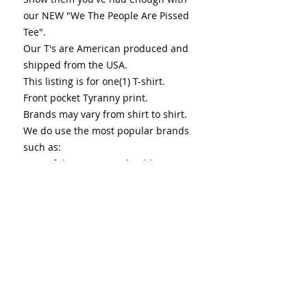
our NEW "We The People Are Pissed
Tee".
Our T's are American produced and
shipped from the USA.
This listing is for one(1) T-shirt.
Front pocket Tyranny print.
Brands may vary from shirt to shirt.
We do use the most popular brands
such as:
Fruit of the Loom, Anvil, Gilden,
Hanes, etc.
Color Hue & shade may vary from
images.
T-shirts are:
-Cotton or Cotton Poly Blend
-Preshrunk
-Machine washable